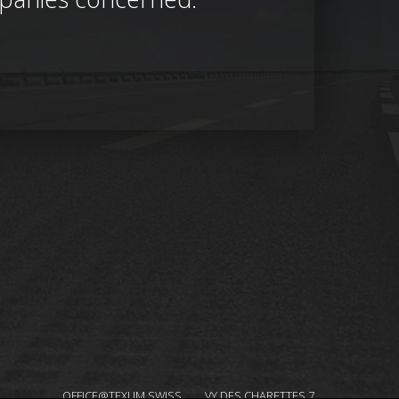
OFFICE@TEXUM.SWISS
VY DES CHARETTES 7