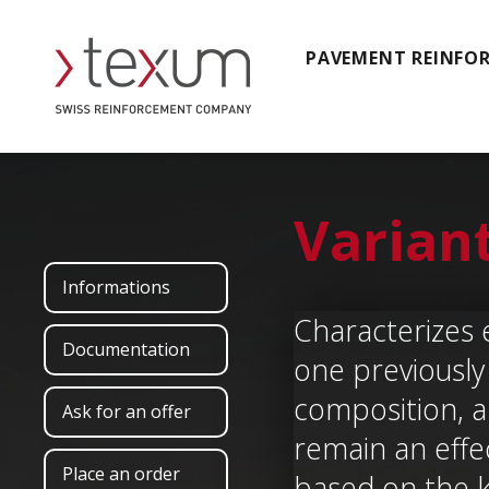
PAVEMENT REINFO
Varian
Informations
Characterizes 
Documentation
one previously 
composition, a 
Ask for an offer
remain an effe
Place an order
based on the 