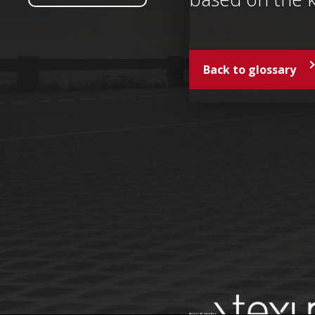
Back to glossary