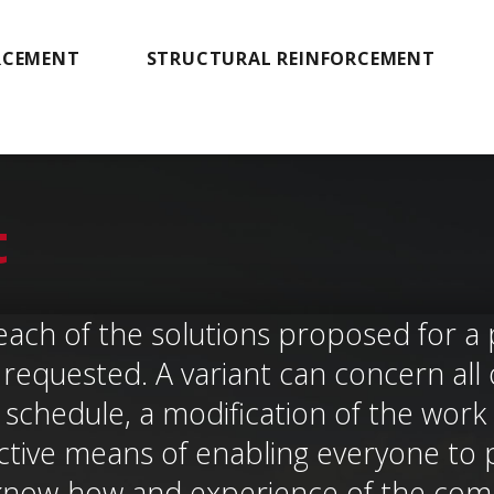
RCEMENT
STRUCTURAL REINFORCEMENT
t
each of the solutions proposed for a 
requested. A variant can concern all o
schedule, a modification of the work s
ctive means of enabling everyone to 
know-how and experience of the com