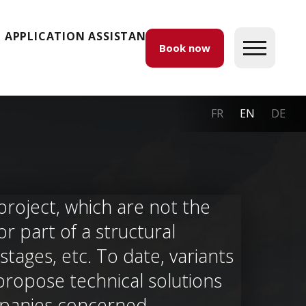
APPLICATION ASSISTANCE
Book now
FR
EN
DE
project, which are not the
r part of a structural
tages, etc. To date, variants
propose technical solutions
panies concerned.