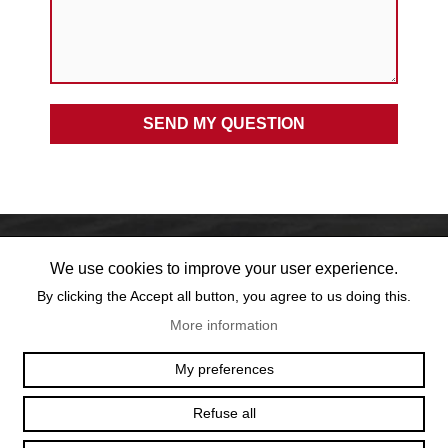
We use cookies to improve your user experience.
By clicking the Accept all button, you agree to us doing this.
More information
OFFICE@TEXUM.SWISS
VY DES CHARETTES 7
My preferences
T :
+41 26 422 24 31
CH - 1530 PAYERNE
Refuse all