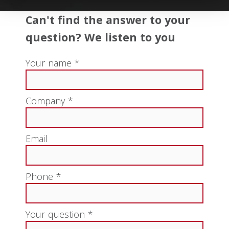
Can't find the answer to your
question? We listen to you
Your name *
Company *
Email
Phone *
Your question *