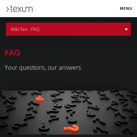
MENU
texum.swiss
Wiki-Tex - FAQ
FAQ
Your questions, our answers