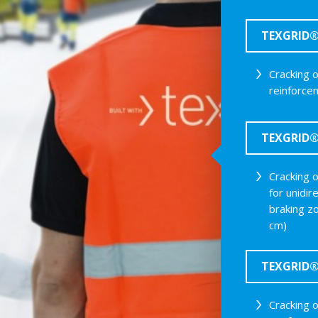
TEXGRID® 
Cracking 
reinforce
TEXGRID® 
Cracking 
for unidir
braking z
cm)
TEXGRID® 
Cracking 