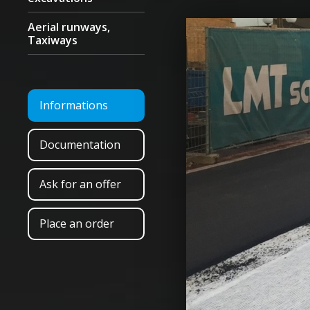
Aerial runways,
Taxiways
Informations
Documentation
Ask for an offer
Place an order