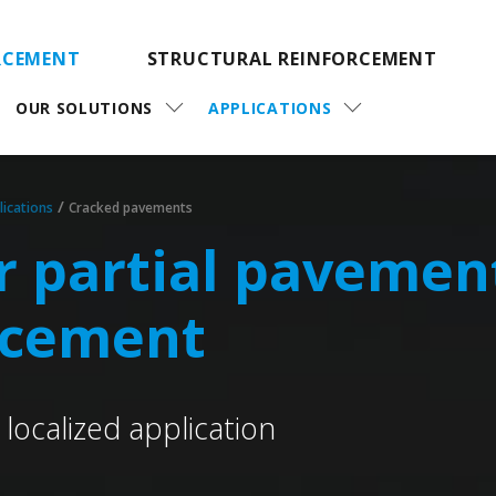
RCEMENT
STRUCTURAL REINFORCEMENT
OUR SOLUTIONS
APPLICATIONS
/
lications
Cracked pavements
or partial pavemen
rcement
localized application