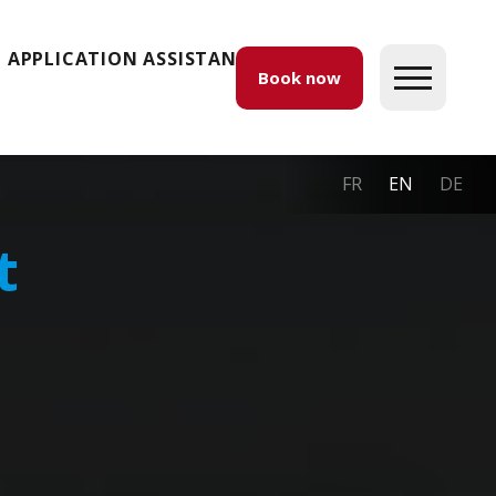
APPLICATION ASSISTANCE
Book now
FR
EN
DE
t