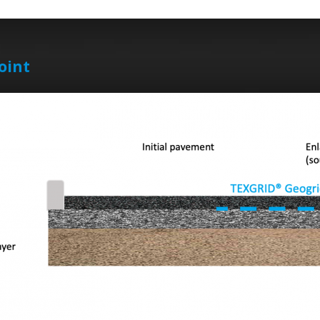
joint