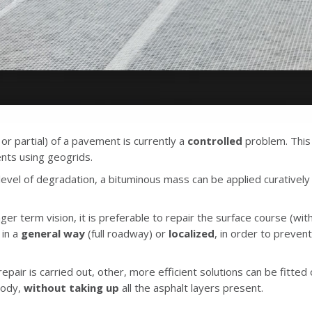
 or partial) of a pavement is currently a
controlled
problem. This
ts using geogrids.
vel of degradation, a bituminous mass can be applied curatively to
nger term vision, it is preferable to repair the surface course (with
in a
general way
(full roadway) or
localized
, in order to preven
epair is carried out, other, more efficient solutions can be fitted
body,
without taking up
all the asphalt layers present.