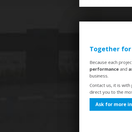
Together for
Because each project
performance
and
a
business.
Contact us, it is wit
direct you to the mos
Ask for more i