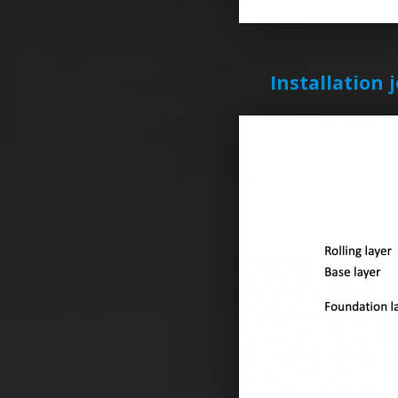
Installation 