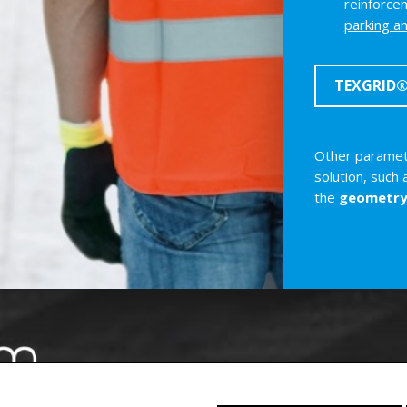
reinforcem
parking a
TEXGRID® 
Other paramete
solution, such
the
geometr
Swiss