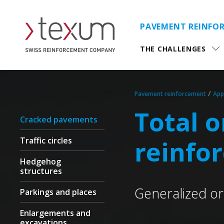
PAVEMENT REINFO
THE CHALLENGES
/
Pavement reinforcement
App
Total 
Cracked pavements
Traffic circles
reinfo
Hedgehog
structures
Generalized or 
Parkings and places
Enlargements and
excavations