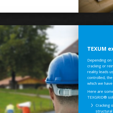
TEXUM ex
Depending on th
cracking or re
reality leads u
controlled, the
which we have 
Here are some 
TEXGRID® solu
Cracking 
structura