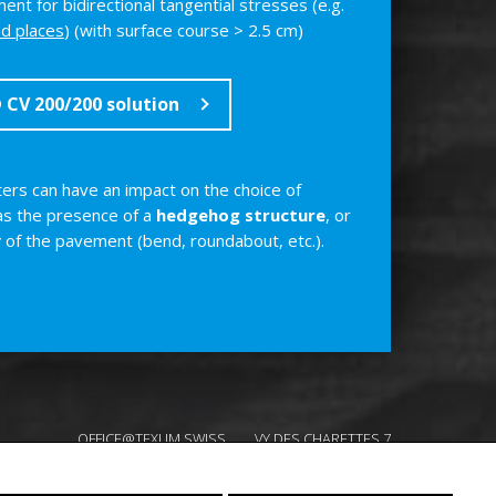
ent for bidirectional tangential stresses (e.g.
nd places
) (with surface course > 2.5 cm)
CV 200/200 solution
rs can have an impact on the choice of
 as the presence of a
hedgehog structure
, or
y
of the pavement (bend, roundabout, etc.).
OFFICE@TEXUM.SWISS
VY DES CHARETTES 7
T :
+41 26 422 24 31
CH - 1530 PAYERNE