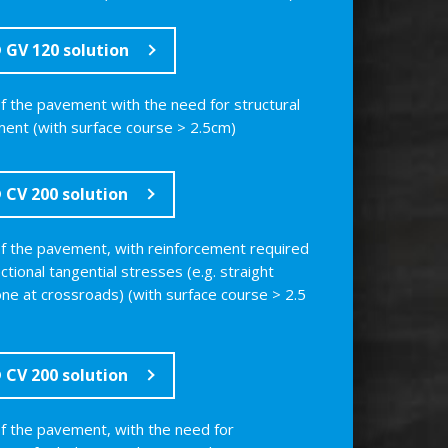
GV 120 solution
of the pavement with the need for structural
ment (with surface course > 2.5cm)
CV 200 solution
of the pavement, with reinforcement required
ectional tangential stresses (e.g. straight
one at crossroads) (with surface course > 2.5
CV 200 solution
of the pavement, with the need for