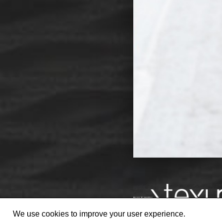
We use cookies to improve your user experience.