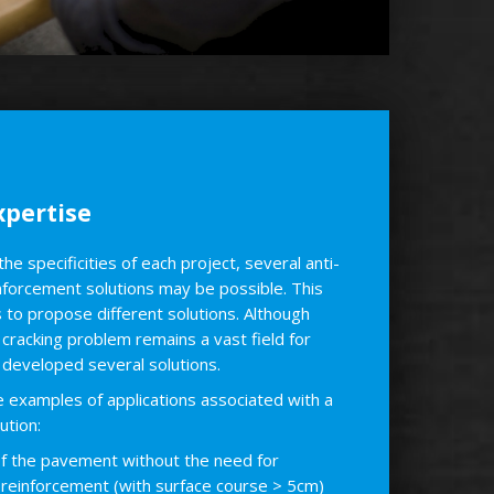
pertise
e specificities of each project, several anti-
inforcement solutions may be possible. This
s to propose different solutions. Although
 cracking problem remains a vast field for
developed several solutions.
examples of applications associated with a
tion:
of the pavement without the need for
l reinforcement (with surface course > 5cm)