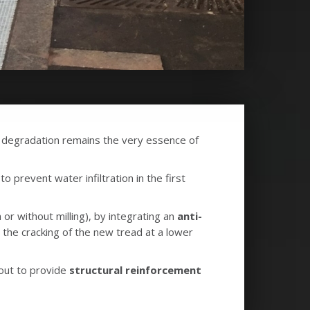
 degradation remains the very essence of
 prevent water infiltration in the first
 or without milling), by integrating an
anti-
t the cracking of the new tread at a lower
 out to provide
structural reinforcement