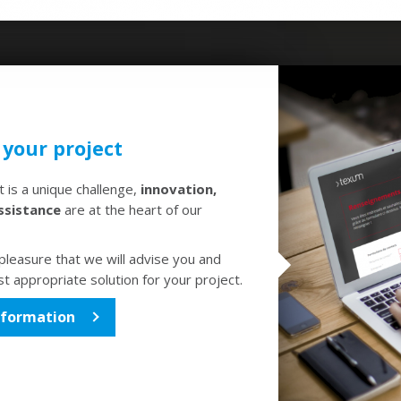
 your project
 is a unique challenge,
innovation,
ssistance
are at the heart of our
h pleasure that we will advise you and
t appropriate solution for your project.
nformation