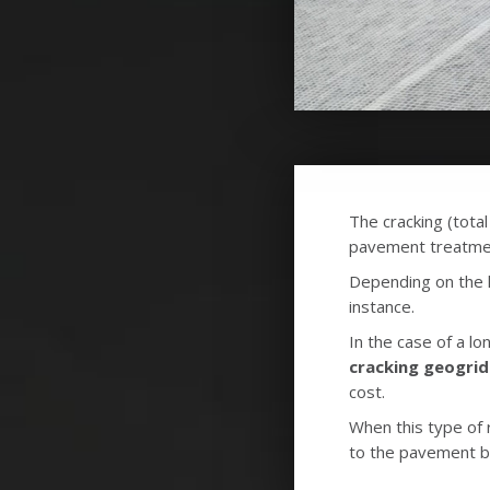
The cracking (total
pavement treatmen
Depending on the le
instance.
In the case of a lo
cracking geogrid
cost.
When this type of r
to the pavement 