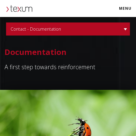
MENU
texum.swiss
Contact - Documentation
Documentation
A first step towards reinforcement