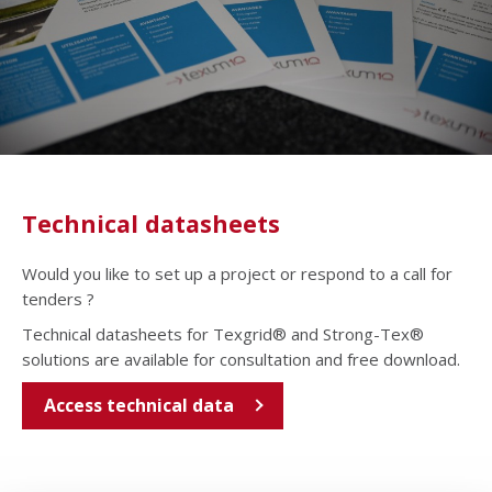
Technical datasheets
Would you like to set up a project or respond to a call for
tenders ?
Technical datasheets for Texgrid® and Strong-Tex®
solutions are available for consultation and free download.
Access technical data