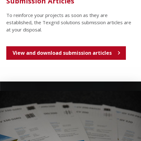
Submission Articles
To reinforce your projects as soon as they are
established, the Texgrid solutions submission articles are
at your disposal.
View and download submission articles