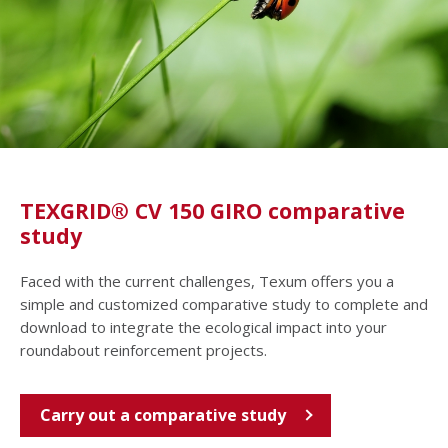
TEXGRID® CV 150 GIRO comparative
study
Faced with the current challenges, Texum offers you a
simple and customized comparative study to complete and
download to integrate the ecological impact into your
roundabout reinforcement projects.
Carry out a comparative study