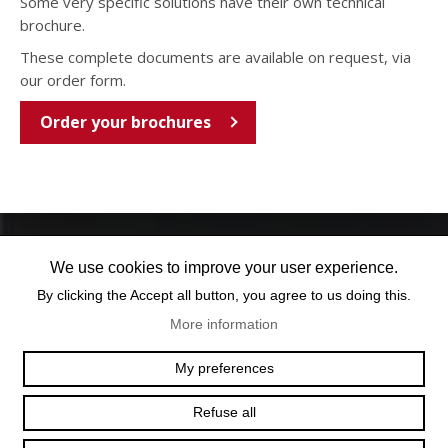
Some very specific solutions have their own technical
brochure.
These complete documents are available on request, via
our order form.
Order your brochures
We use cookies to improve your user experience.
By clicking the Accept all button, you agree to us doing this.
More information
OFFICE@TEXUM.SWISS
VY DES CHARETTES 7
My preferences
T :
+41 26 422 24 31
CH - 1530 PAYERNE
Refuse all