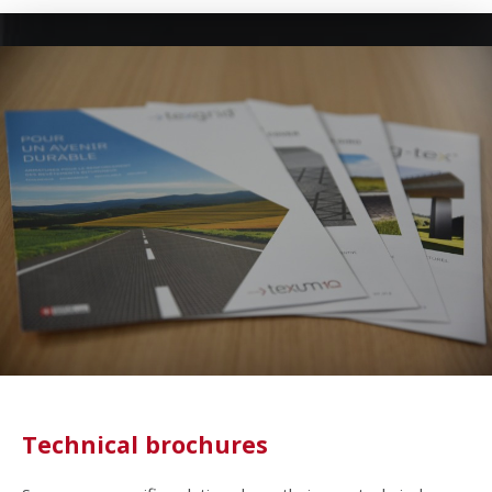
Technical brochures