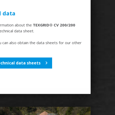
l data
formation about the
TEXGRID® CV 200/200
technical data sheet.
u can also obtain the data sheets for our other
echnical data sheets