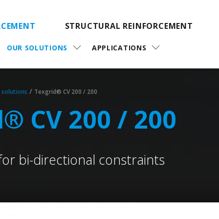
RCEMENT
STRUCTURAL REINFORCEMENT
OUR SOLUTIONS
APPLICATIONS
/
 solutions
Texgrid® CV 200 / 200
d® CV 200 / 200
for bi-directional constraints