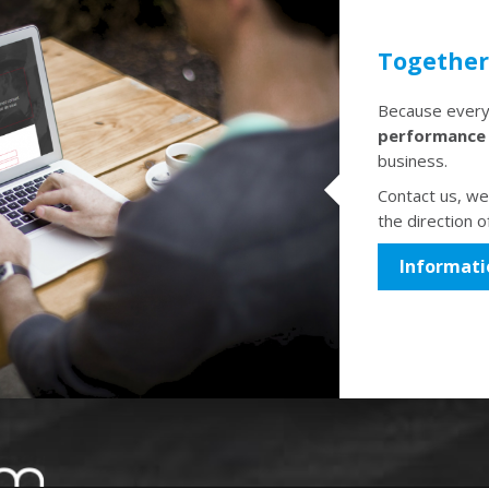
Together 
Because every 
performance
business.
Contact us, we'
the direction o
Informati