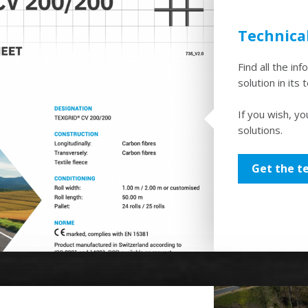
Technica
Find all the in
solution in its 
If you wish, yo
solutions.
Get the t