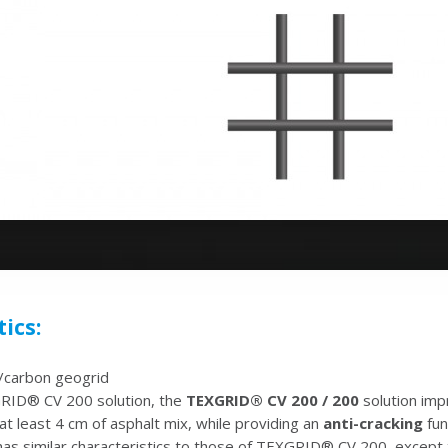
ics:
n/carbon geogrid
GRID® CV 200 solution, the
TEXGRID® CV 200 / 200
solution imp
t least 4 cm of asphalt mix, while providing an
anti-cracking
fun
has similar characteristics to those of TEXGRID® CV 200, except t