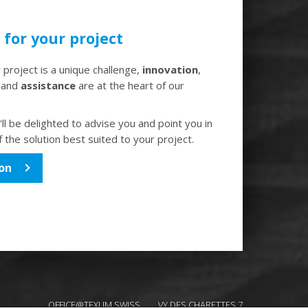
for your project
project is a unique challenge,
innovation
,
and
assistance
are at the heart of our
ll be delighted to advise you and point you in
f the solution best suited to your project.
on
OFFICE@TEXUM.SWISS
VY DES CHARETTES 7