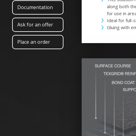
along both th
Documentation
for use in are
Ideal for full
Ask for an offer
Gluing with e
Place an order