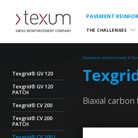
PAVEMENT REINFO
THE CHALLENGES
/
Pavement reinforcement
Our
Texgri
Texgrid® GV 120
Texgrid® GV 120
PATCH
Biaxial carbon 
Texgrid® CV 200
Texgrid® CV 200
PATCH
Texgrid® CV 200 /