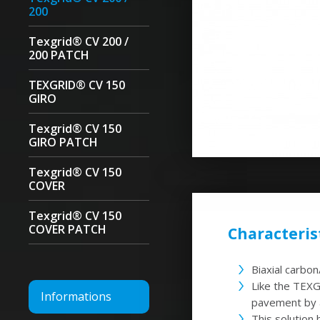
200
Texgrid® CV 200 /
200 PATCH
TEXGRID® CV 150
GIRO
Texgrid® CV 150
GIRO PATCH
Texgrid® CV 150
COVER
Texgrid® CV 150
COVER PATCH
Characterist
Biaxial carbo
Like the TEX
Informations
pavement by a
This solution 