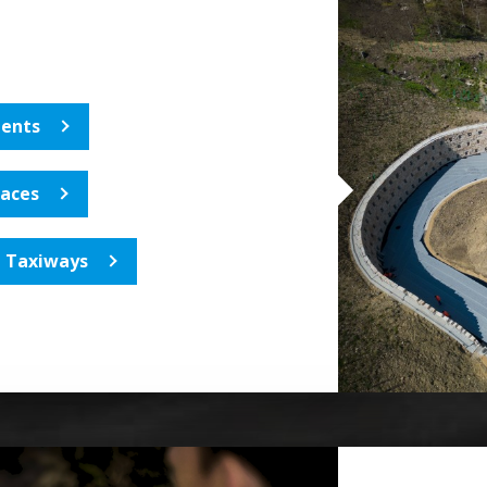
ents
laces
, Taxiways