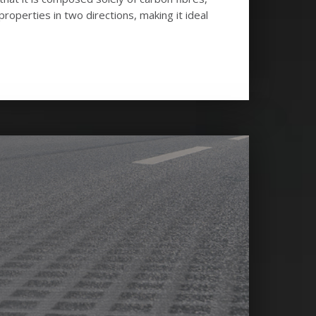
operties in two directions, making it ideal