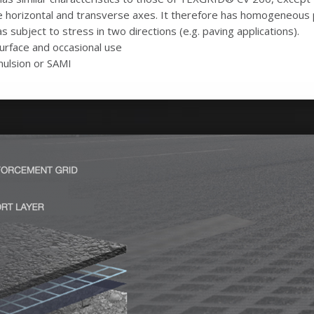
e horizontal and transverse axes. It therefore has homogeneous pr
as subject to stress in two directions (e.g. paving applications).
-surface and occasional use
mulsion or SAMI