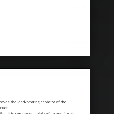
roves the load-bearing capacity of the
ction.
hat it is composed solely of carbon fibres,