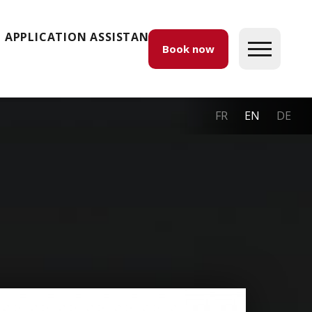
APPLICATION ASSISTANCE
Book now
FR
EN
DE