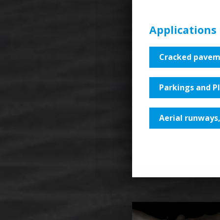
Applications
Cracked pavem
Parkings and P
Aerial runways