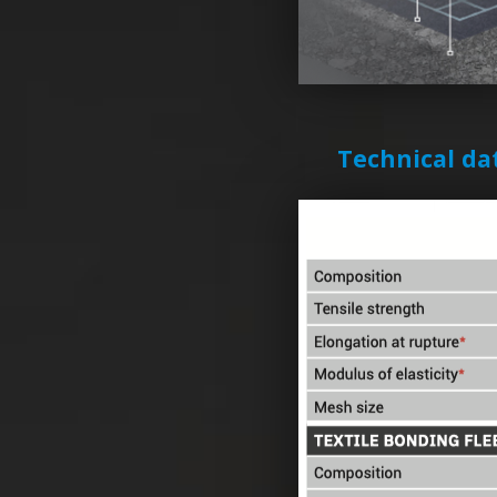
Technical da