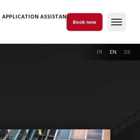
APPLICATION ASSISTANCE
Book now
FR
EN
DE