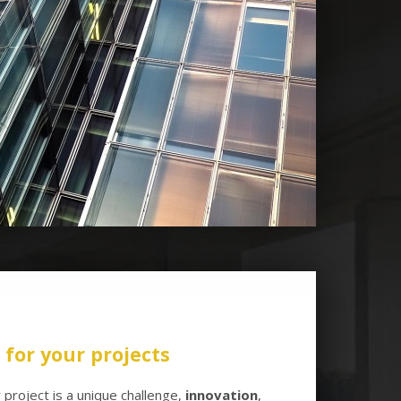
for your projects
project is a unique challenge,
innovation
,