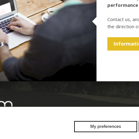
performance
Contact us, an
the direction o
Informati
Swiss
reinforcement
My preferences
 RESERVED
–
company