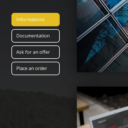
Informations
Documentation
Ask for an offer
Place an order