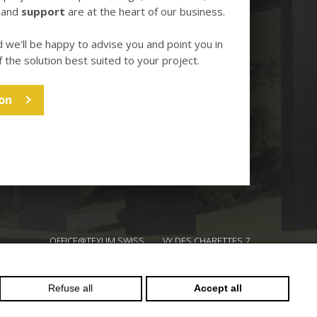
and
support
are at the heart of our business.
d we'll be happy to advise you and point you in
f the solution best suited to your project.
on
OFFICE@TEXUM.SWISS
VY DES CHARETTES 7
T :
+41 26 422 24 31
CH - 1530 PAYERNE
Refuse all
Accept all