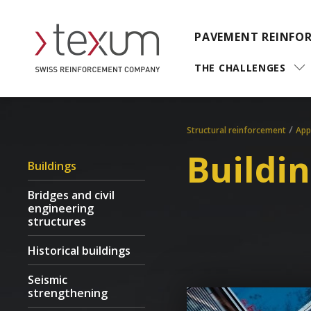
PAVEMENT REINFO
THE CHALLENGES
/
Structural reinforcement
App
Buildi
Buildings
Bridges and civil
engineering
structures
Historical buildings
Seismic
strengthening