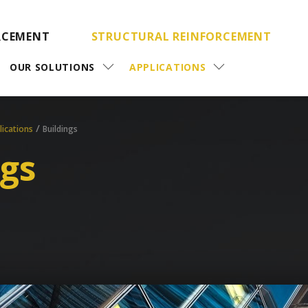
RCEMENT
STRUCTURAL REINFORCEMENT
OUR SOLUTIONS
APPLICATIONS
/
lications
Buildings
ngs