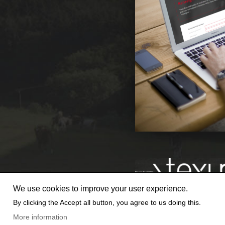
We use cookies to improve your user experience.
By clicking the Accept all button, you agree to us doing this.
© 2025 TEXUM SA. ALL RIGHTS
More information