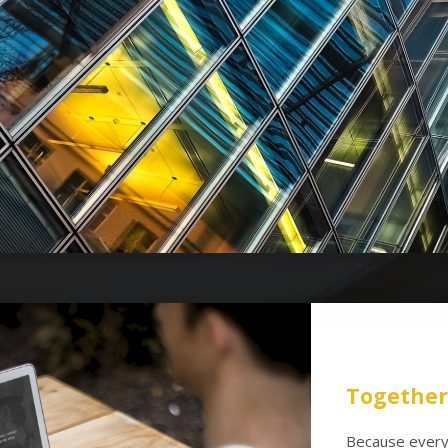
Together 
Because every 