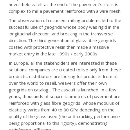
nevertheless felt at the end of the pavement's life: it is
complex to mill a pavement reinforced with a wire mesh.
The observation of recurrent milling problems led to the
successful use of geogrids whose body was rigid in the
longitudinal direction, and breaking in the transverse
direction. The third generation of glass fibre geogrids
coated with protective resin then made a massive
market entry in the late 1990s / early 2000s.
In Europe, all the stakeholders are interested in these
solutions: companies are created to live only from these
products, distributors are looking for products from all
over the world to resell, weavers offer their own
geogrids on catalog... The assault is launched. In a few
years, thousands of square kilometres of pavement are
reinforced with glass fibre geogrids, whose modulus of
elasticity varies from 40 to 80 GPa depending on the
quality of the glass used (the anti-cracking performance
being proportional to this rigidity), demonstrating
satisfactory efficiency.