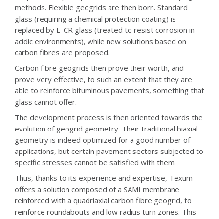
methods. Flexible geogrids are then born. Standard
glass (requiring a chemical protection coating) is
replaced by E-CR glass (treated to resist corrosion in
acidic environments), while new solutions based on
carbon fibres are proposed.
Carbon fibre geogrids then prove their worth, and
prove very effective, to such an extent that they are
able to reinforce bituminous pavements, something that
glass cannot offer.
The development process is then oriented towards the
evolution of geogrid geometry. Their traditional biaxial
geometry is indeed optimized for a good number of
applications, but certain pavement sectors subjected to
specific stresses cannot be satisfied with them.
Thus, thanks to its experience and expertise, Texum
offers a solution composed of a SAMI membrane
reinforced with a quadriaxial carbon fibre geogrid, to
reinforce roundabouts and low radius turn zones. This