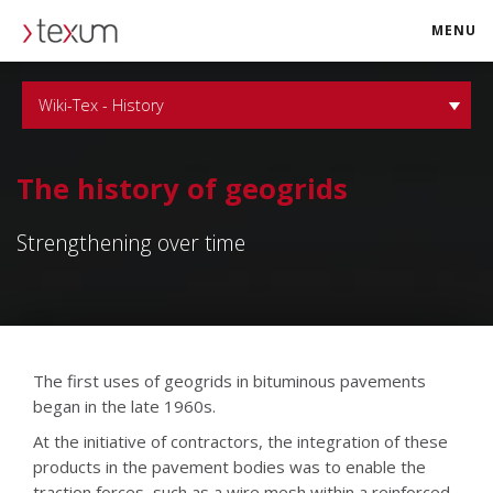
MENU
texum.swiss
Wiki-Tex - History
The history of geogrids
Strengthening over time
The first uses of geogrids in bituminous pavements
began in the late 1960s.
At the initiative of contractors, the integration of these
products in the pavement bodies was to enable the
traction forces, such as a wire mesh within a reinforced