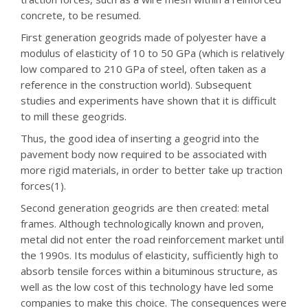
concrete, to be resumed.
First generation geogrids made of polyester have a
modulus of elasticity of 10 to 50 GPa (which is relatively
low compared to 210 GPa of steel, often taken as a
reference in the construction world). Subsequent
studies and experiments have shown that it is difficult
to mill these geogrids.
Thus, the good idea of inserting a geogrid into the
pavement body now required to be associated with
more rigid materials, in order to better take up traction
forces(1).
Second generation geogrids are then created: metal
frames. Although technologically known and proven,
metal did not enter the road reinforcement market until
the 1990s. Its modulus of elasticity, sufficiently high to
absorb tensile forces within a bituminous structure, as
well as the low cost of this technology have led some
companies to make this choice. The consequences were