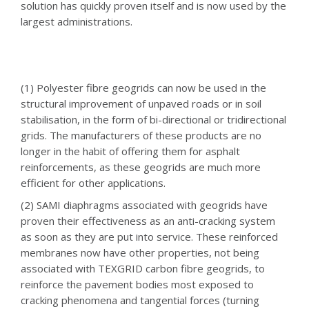
solution has quickly proven itself and is now used by the
largest administrations.
(1) Polyester fibre geogrids can now be used in the
structural improvement of unpaved roads or in soil
stabilisation, in the form of bi-directional or tridirectional
grids. The manufacturers of these products are no
longer in the habit of offering them for asphalt
reinforcements, as these geogrids are much more
efficient for other applications.
(2) SAMI diaphragms associated with geogrids have
proven their effectiveness as an anti-cracking system
as soon as they are put into service. These reinforced
membranes now have other properties, not being
associated with TEXGRID carbon fibre geogrids, to
reinforce the pavement bodies most exposed to
cracking phenomena and tangential forces (turning