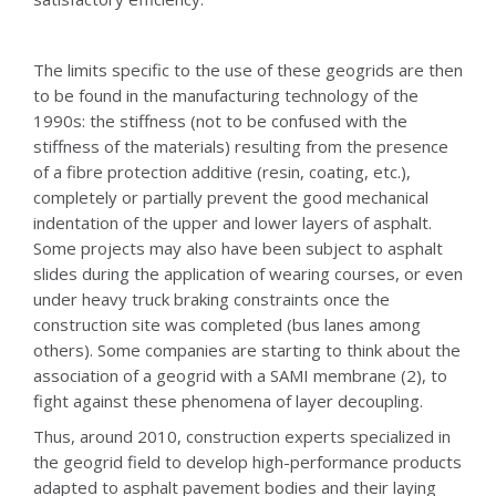
The limits specific to the use of these geogrids are then
to be found in the manufacturing technology of the
1990s: the stiffness (not to be confused with the
stiffness of the materials) resulting from the presence
of a fibre protection additive (resin, coating, etc.),
completely or partially prevent the good mechanical
indentation of the upper and lower layers of asphalt.
Some projects may also have been subject to asphalt
slides during the application of wearing courses, or even
under heavy truck braking constraints once the
construction site was completed (bus lanes among
others). Some companies are starting to think about the
association of a geogrid with a SAMI membrane (2), to
fight against these phenomena of layer decoupling.
Thus, around 2010, construction experts specialized in
the geogrid field to develop high-performance products
adapted to asphalt pavement bodies and their laying