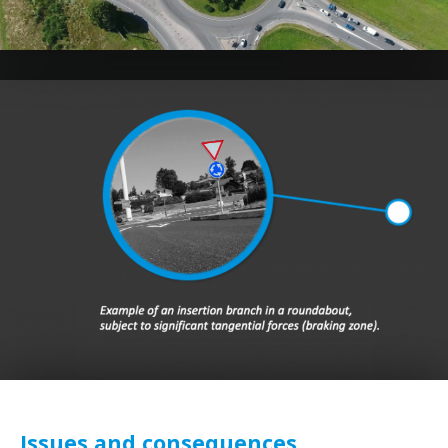
Issues and consequences