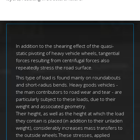
In addition to the shearing effect of the quasi-
static pivoting of heavy vehicle wheels, tangential
forces resulting from centrifugal forces also
repeatedly stress the road surface.
This type of load is found mainly on roundabouts
and short-radius bends. Heavy goods vehicles -
the main contributors to road wear and tear - are
particularly subject to these loads, due to their
weight and associated geometry.
Their height, as well as the height at which the load
they contain is placed (in addition to their unladen
weight), considerably increases mass transfers to
the outside wheels.These stresses, applied