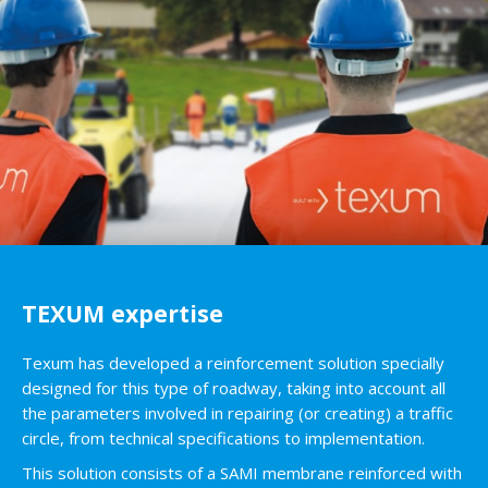
TEXUM expertise
Texum has developed a reinforcement solution specially
designed for this type of roadway, taking into account all
the parameters involved in repairing (or creating) a traffic
circle, from technical specifications to implementation.
This solution consists of a SAMI membrane reinforced with