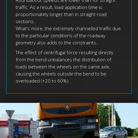
Roundabout speeds are lower than for straight
traffic. As a result, load application time is
proportionately longer than in straight road
sections.
What's more, the extremely channelled traffic due
to the particular conditions of the roadway
geometry also adds to the constraints.
The effect of centrifugal force resulting directly
from the bend unbalances the distribution of
loads between the wheels on the same axle,
causing the wheels outside the bend to be
overloaded (+20 to 60%).