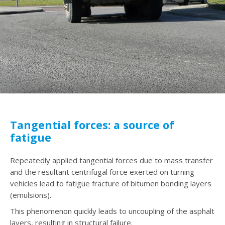
Tangential forces: a source of
fatigue
Repeatedly applied tangential forces due to mass transfer
and the resultant centrifugal force exerted on turning
vehicles lead to fatigue fracture of bitumen bonding layers
(emulsions).
This phenomenon quickly leads to uncoupling of the asphalt
layers, resulting in structural failure.