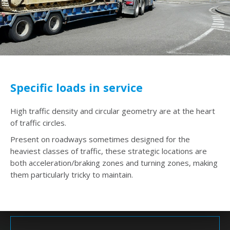
Specific loads in service
High traffic density and circular geometry are at the heart
of traffic circles.
Present on roadways sometimes designed for the
heaviest classes of traffic, these strategic locations are
both acceleration/braking zones and turning zones, making
them particularly tricky to maintain.