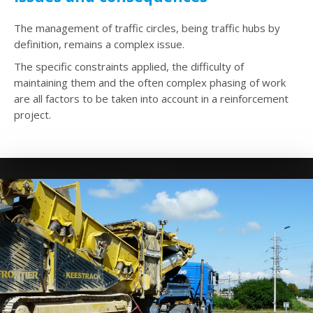
The management of traffic circles, being traffic hubs by
definition, remains a complex issue.
The specific constraints applied, the difficulty of
maintaining them and the often complex phasing of work
are all factors to be taken into account in a reinforcement
project.