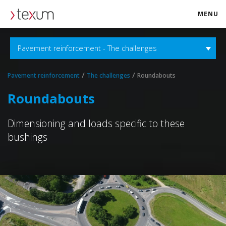
MENU
texum.swiss
Pavement reinforcement - The challenges
/
/
Pavement reinforcement
The challenges
Roundabouts
Roundabouts
Dimensioning and loads specific to these
bushings