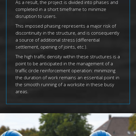
As a result, the project is divided into phases and
completed in a short timeframe to minimize
disruption to users.
This imposed phasing represents a major risk of
discontinuity in the structure, and is consequently
a source of additional stress (differential
settlement, opening of joints, etc.).
The high traffic density within these structures is a
point to be anticipated in the management of a
traffic circle reinforcement operation: minimizing
the duration of work remains an essential point in
the smooth running of a worksite in these busy
areas.