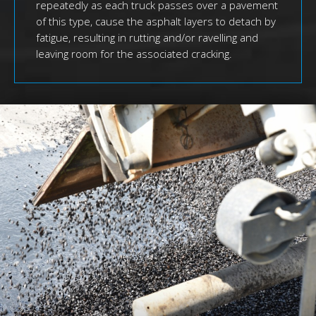
repeatedly as each truck passes over a pavement
of this type, cause the asphalt layers to detach by
fatigue, resulting in rutting and/or ravelling and
leaving room for the associated cracking.