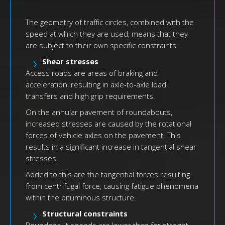
The geometry of traffic circles, combined with the
speed at which they are used, means that they
are subject to their own specific constraints.
Shear stresses
Access roads are areas of braking and
acceleration, resulting in axle-to-axle load
transfers and high grip requirements.
On the annular pavement of roundabouts,
increased stresses are caused by the rotational
forces of vehicle axles on the pavement. This
results in a significant increase in tangential shear
stresses.
Added to this are the tangential forces resulting
from centrifugal force, causing fatigue phenomena
within the bituminous structure.
Structural constraints