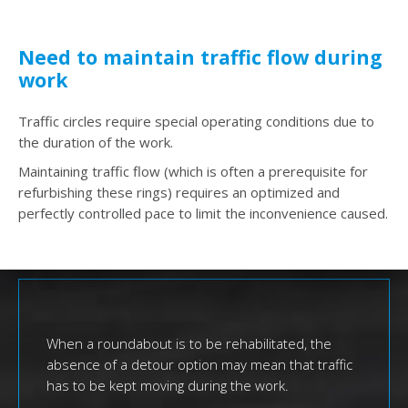
Need to maintain traffic flow during
work
Traffic circles require special operating conditions due to
the duration of the work.
Maintaining traffic flow (which is often a prerequisite for
refurbishing these rings) requires an optimized and
perfectly controlled pace to limit the inconvenience caused.
When a roundabout is to be rehabilitated, the
absence of a detour option may mean that traffic
has to be kept moving during the work.