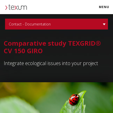
MENU
texum.swiss
Contact - Documentation
Comparative study TEXGRID®
CV 150 GIRO
Integrate ecological issues into your project