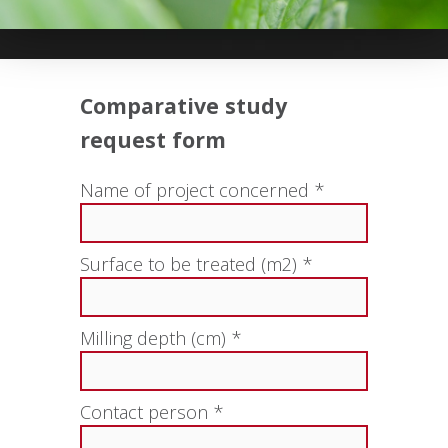
Comparative study
request form
Name of project concerned *
Surface to be treated (m2) *
Milling depth (cm) *
Contact person *