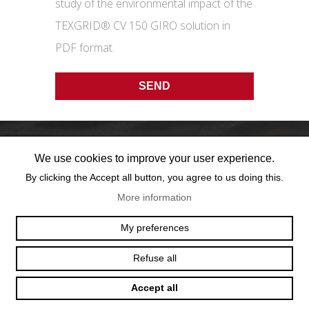
study of the environmental impact of the
TEXGRID® CV 150 GIRO solution in
PDF format.
We use cookies to improve your user experience.
By clicking the Accept all button, you agree to us doing this.
More information
OFFICE@TEXUM.SWISS
VY DES CHARETTES 7
My preferences
T :
+41 26 422 24 31
CH - 1530 PAYERNE
Refuse all
Accept all
© 2025 TEXUM SA. ALL RIGHTS RESERVED
–