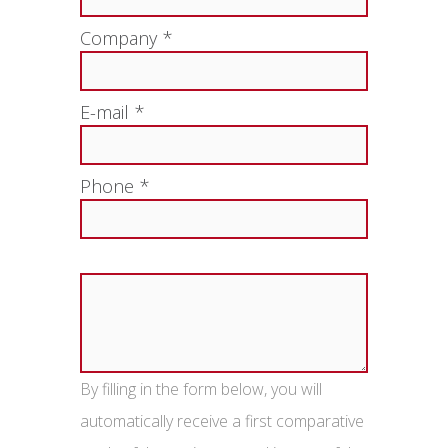
Company *
E-mail *
Phone *
By filling in the form below, you will
automatically receive a first comparative