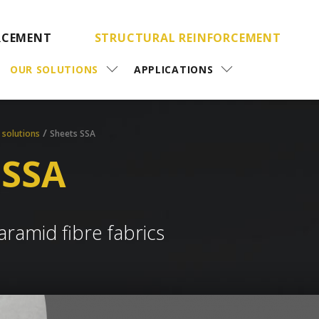
RCEMENT
STRUCTURAL REINFORCEMENT
OUR SOLUTIONS
APPLICATIONS
/
 solutions
Sheets SSA
 SSA
aramid fibre fabrics