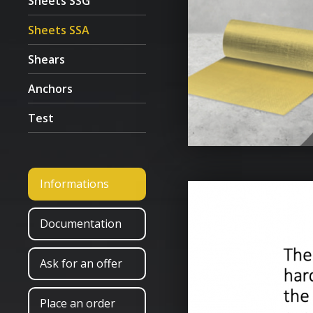
Sheets SSG
Sheets SSA
Shears
Anchors
Test
Informations
Documentation
Ask for an offer
Place an order