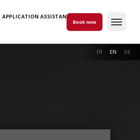
APPLICATION ASSISTANCE
Book now
FR
EN
DE