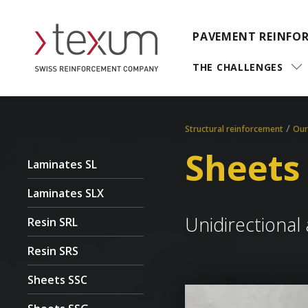
PAVEMENT REINFO
THE CHALLENGES
/
Structural reinforcement
Our
Sheets
Laminates SL
Laminates SLX
Unidirectional 
Resin SRL
Resin SRS
Sheets SSC