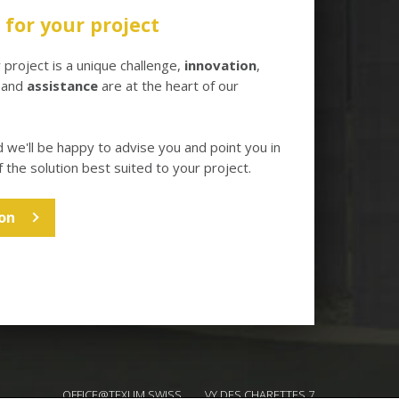
for your project
project is a unique challenge,
innovation
,
and
assistance
are at the heart of our
d we'll be happy to advise you and point you in
f the solution best suited to your project.
on
OFFICE@TEXUM.SWISS
VY DES CHARETTES 7