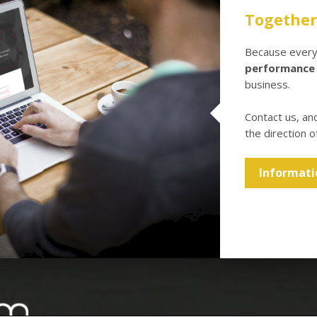
Together 
Because every 
performance
business.
Contact us, an
the direction o
Informati