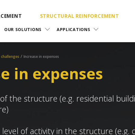
RCEMENT
STRUCTURAL REINFORCEMENT
OUR SOLUTIONS
APPLICATIONS
/
 challenges
Increase in expenses
se in expenses
f the structure (e.g. residential buil
re)
 level of activity in the structure (e.g