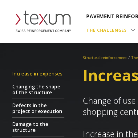
PAVEMENT REINFO
THE CHALLENGES
/
Structural reinforcement
The
Increa
Increase in expenses
Changing the shape
of the structure
Change of use o
Defects in the
shopping cent
project or execution
Damage to the
structure
Increase in the