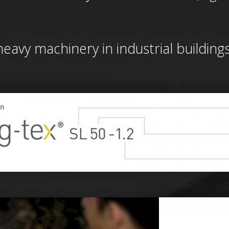
 heavy machinery in industrial building