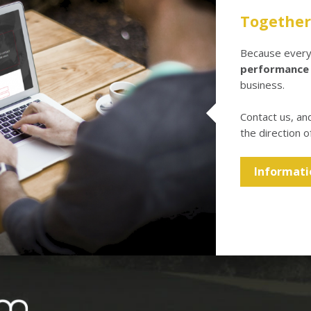
Together 
Because every 
performance
business.
Contact us, an
the direction o
Informati