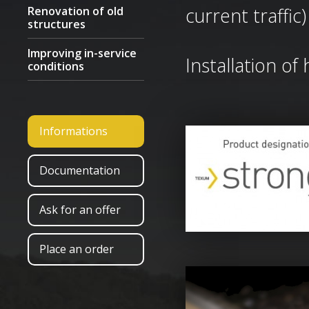
current traffic)
Renovation of old
structures
Improving in-service
Installation of
conditions
Informations
Documentation
Ask for an offer
Place an order