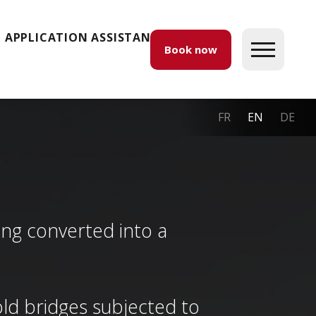
APPLICATION ASSISTANCE
Book now
FR
EN
DE
ding converted into a
. old bridges subjected to