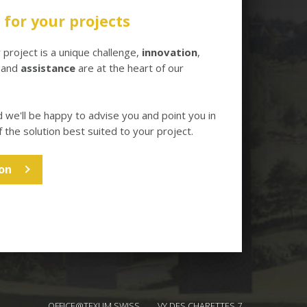
for your projects
project is a unique challenge,
innovation
,
and
assistance
are at the heart of our
d we'll be happy to advise you and point you in
f the solution best suited to your project.
on
OFFICE@TEXUM.SWISS
VY DES CHARETTES 7