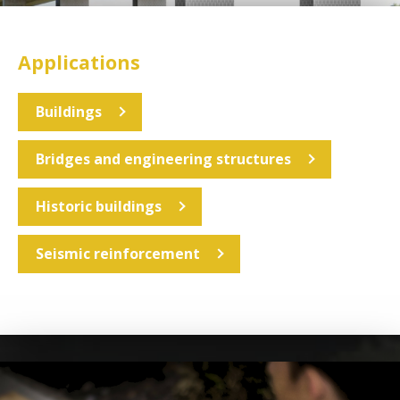
Applications
Buildings
Bridges and engineering structures
Historic buildings
Seismic reinforcement