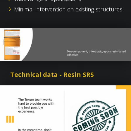
Minimal intervention on existing structures
Technical data - Resin SRS