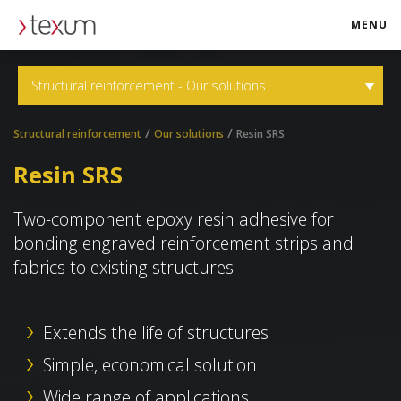
MENU
texum.swiss
Structural reinforcement - Our solutions
/
/
Structural reinforcement
Our solutions
Resin SRS
Resin SRS
Two-component epoxy resin adhesive for
bonding engraved reinforcement strips and
fabrics to existing structures
Extends the life of structures
Simple, economical solution
Wide range of applications