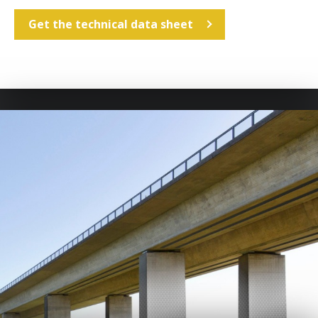
Get the technical data sheet