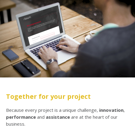
Together for your project
Because every project is a unique challenge,
innovation
,
performance
and
assistance
are at the heart of our
business.