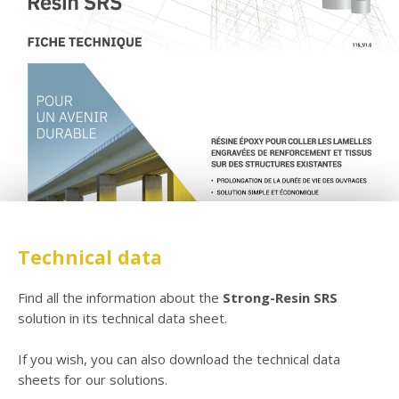
Technical data
Find all the information about the
Strong-Resin SRS
solution in its technical data sheet.
If you wish, you can also download the technical data
sheets for our solutions.