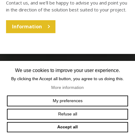
Contact us, and we'll be happy to advise you and point you
in the direction of the solution best suited to your project.
Information
We use cookies to improve your user experience.
By clicking the Accept all button, you agree to us doing this.
More information
OFFICE@TEXUM.SWISS
VY DES CHARETTES 7
My preferences
T :
+41 26 422 24 31
CH - 1530 PAYERNE
Refuse all
Accept all
© 2025 TEXUM SA. ALL RIGHTS RESERVED
–