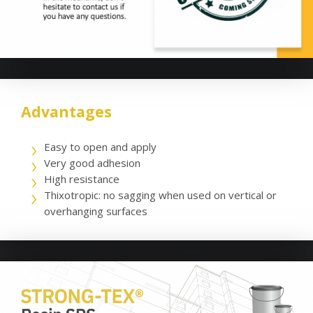
Advantages
Easy to open and apply
Very good adhesion
High resistance
Thixotropic: no sagging when used on vertical or
overhanging surfaces