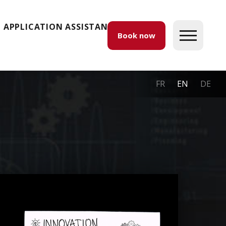
APPLICATION ASSISTANCE
Book now
FR
EN
DE