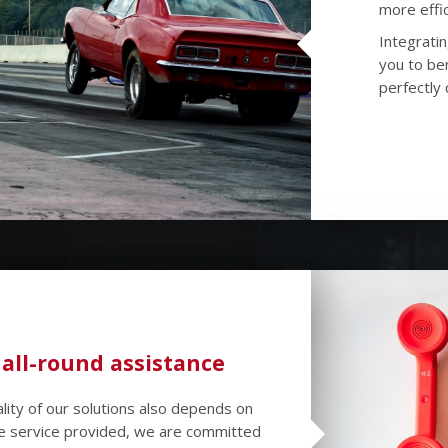
more effic
Integratin
you to ben
perfectly 
 all-round assistance
lity of our solutions also depends on
the service provided, we are committed