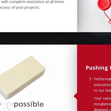
 with complete assistance at all times
ccess of your projects.
Pushing t
Performan
execution.
to our te
Your satis
installati
deepest c