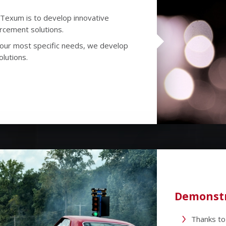
Texum is to develop innovative
orcement solutions.
 your most specific needs, we develop
olutions.
Demonstr
Thanks to 