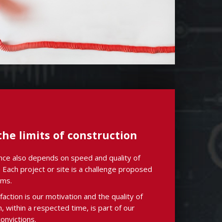
he limits of construction
ce also depends on speed and quality of
 Each project or site is a challenge proposed
ams.
faction is our motivation and the quality of
on, within a respected time, is part of our
onvictions.