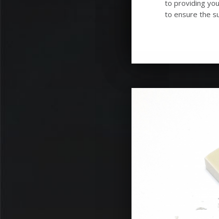
to providing you
to ensure the su