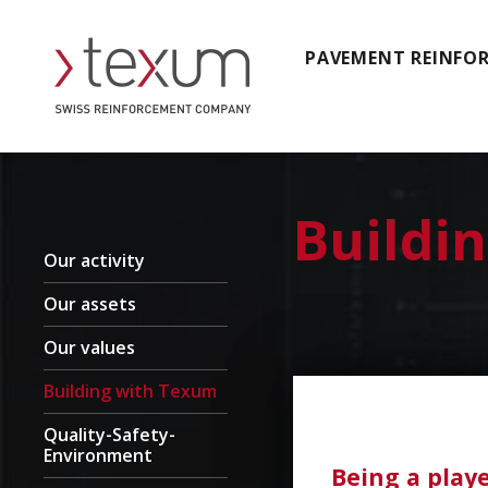
PAVEMENT REINFO
Buildi
Our activity
Our assets
Our values
Building with Texum
Quality-Safety-
Environment
Being a play