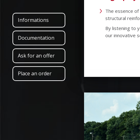
The essence of 
structural reinf
Informations
By listening to
our innovative s
Documentation
Ask for an offer
Place an order