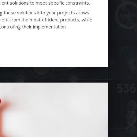
ient solutions to meet specific constraints.
g these solutions into your projects allows
efit from the most efficient products, while
controlling their implementation.