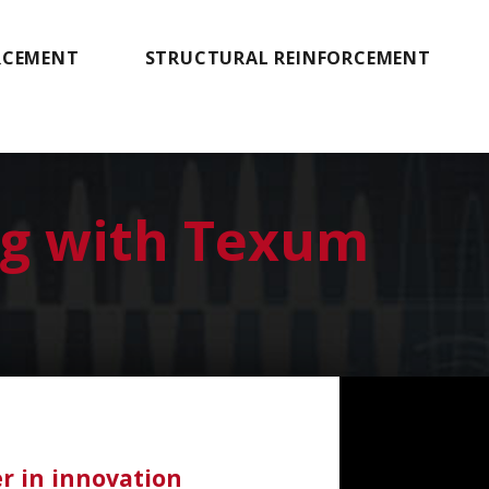
RCEMENT
STRUCTURAL REINFORCEMENT
ng with Texum
er in innovation