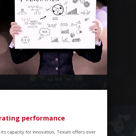
ating performance
its capacity for innovation, Texum offers ever