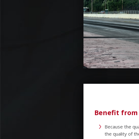
Benefit from
Because the qua
the quality of 