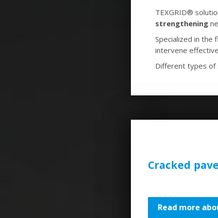
TEXGRID® solutions
strengthening
ne
Specialized in the
intervene effective
Different types of 
Cracked pav
Read more abou