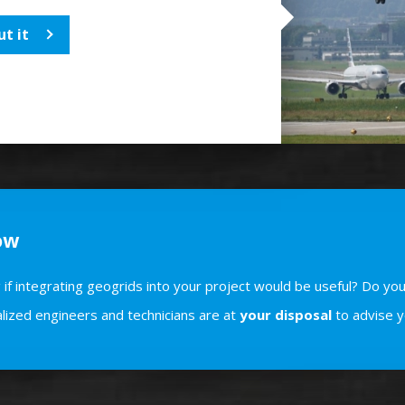
t it
ow
if integrating geogrids into your project would be useful? Do you
lized engineers and technicians are at
your disposal
to advise y