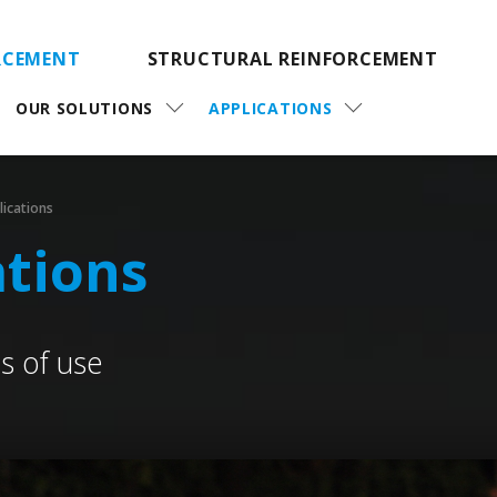
RCEMENT
STRUCTURAL REINFORCEMENT
OUR SOLUTIONS
APPLICATIONS
lications
ations
 of use