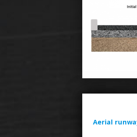
Aerial runwa