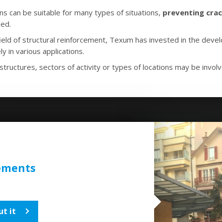
 can be suitable for many types of situations,
preventing crac
ed.
 field of structural reinforcement, Texum has invested in the dev
ly in various applications.
structures, sectors of activity or types of locations may be invol
ements
t it