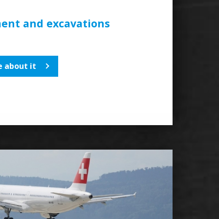
ent and excavations
 about it