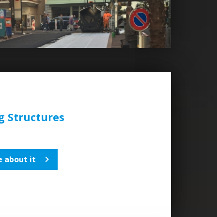
 Structures
 about it