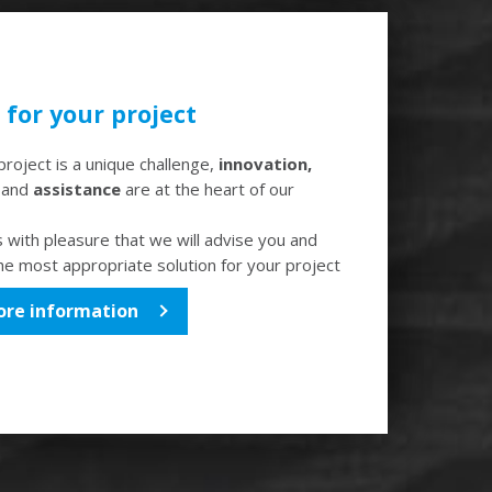
for your project
roject is a unique challenge,
innovation,
e
and
assistance
are at the heart of our
is with pleasure that we will advise you and
the most appropriate solution for your project
ore information