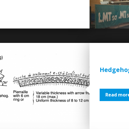
Hedgehog
Read more