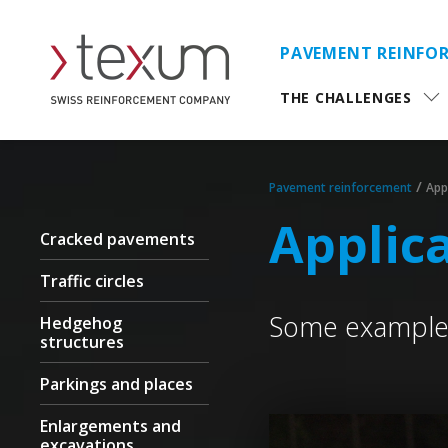
PAVEMENT REINFO
THE CHALLENGES
/
Pavement reinforcement
App
Applic
Cracked pavements
Traffic circles
Some examples
Hedgehog
structures
Parkings and places
Enlargements and
excavations