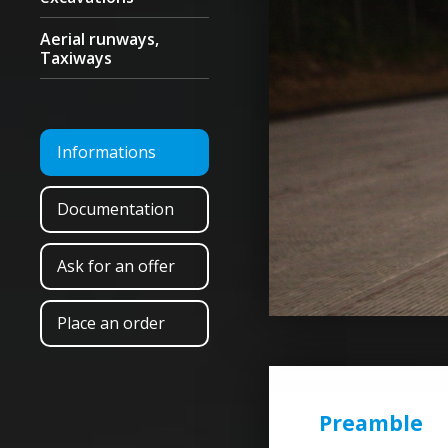
Aerial runways,
Taxiways
Informations
Documentation
Ask for an offer
Place an order
Preamble