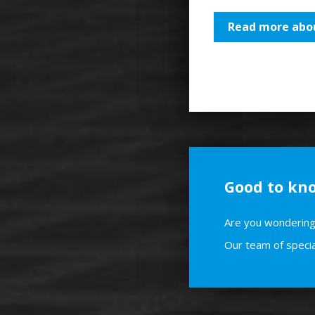
Read more abou
Good to kn
Are you wondering 
Our team of specia