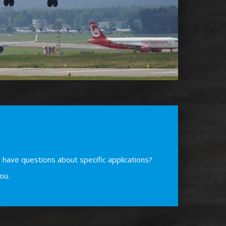
 have questions about specific applications?
ou.