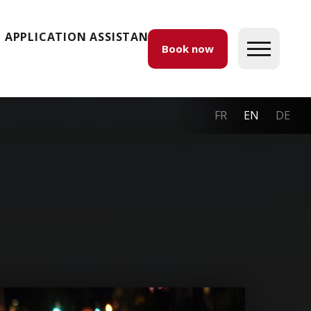
APPLICATION ASSISTANCE
Book now
FR
EN
DE