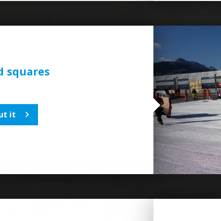
d squares
t it