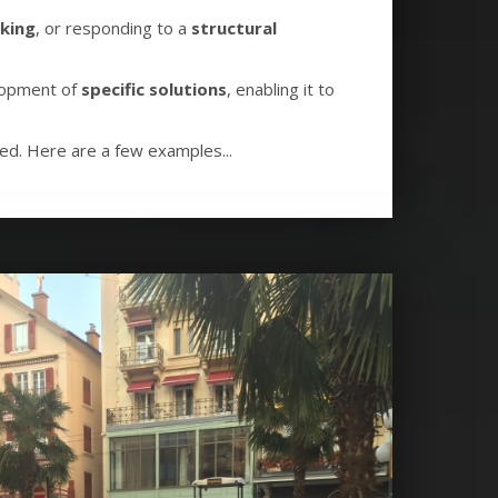
king
, or responding to a
structural
elopment of
specific solutions
, enabling it to
ved. Here are a few examples...