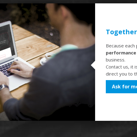
Together 
Because each p
performanc
business.
Contact us, it 
direct you to 
Ask for m