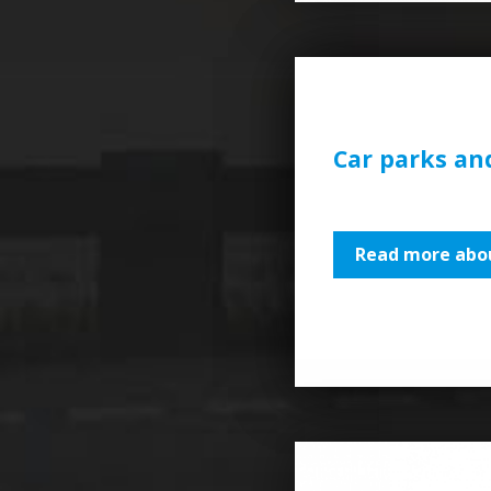
Car parks an
Read more abou