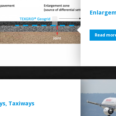
Enlargem
Read more
ys, Taxiways