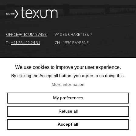
OFFICE@TEXUM.SWISS
VY DES CHARETTES 7
T :
+41 26 422 24 31
CH - 1530 PAYERNE
© 2025 TEXUM SA. ALL RIGHTS RESERVED
–
We use cookies to improve your user experience.
By clicking the Accept all button, you agree to us doing this.
Création
site
More information
Internet
My preferences
Refuse all
Accept all