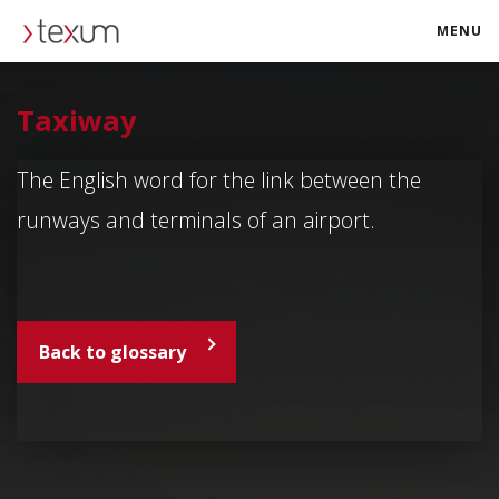
MENU
texum.swiss
Taxiway
The English word for the link between the
runways and terminals of an airport.
Back to glossary