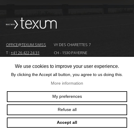
OFFICE@TEXUM.SWISS
VY DES CHARETTES 7
T :
+41 26 422 24 31
CH - 1530 PAYERNE
We use cookies to improve your user experience.
© 2025 TEXUM SA. ALL RIGHTS RESERVED
–
By clicking the Accept all button, you agree to us doing this.
More information
Création
site
My preferences
Internet
Refuse all
Accept all