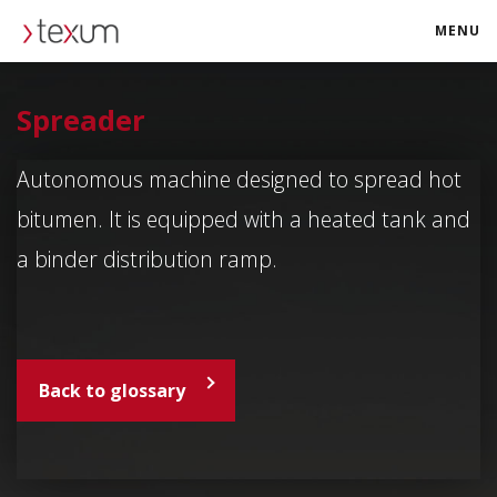
MENU
texum.swiss
Spreader
Autonomous machine designed to spread hot
bitumen. It is equipped with a heated tank and
a binder distribution ramp.
Back to glossary