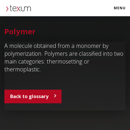
MENU
texum.swiss
Polymer
A molecule obtained from a monomer by
polymerization. Polymers are classified into two
main categories: thermosetting or
thermoplastic.
Back to glossary