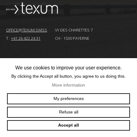
OFFICE@TEXUM.SWISS
VY DES CHARETTES 7
T :
+41 26 422 24 31
CH - 1530 PAYERNE
© 2025 TEXUM SA. ALL RIGHTS RESERVED
–
We use cookies to improve your user experience.
Création
By clicking the Accept all button, you agree to us doing this.
site
More information
Internet
My preferences
Refuse all
Accept all