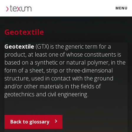
MENU
texum.swiss
Geotextile
Geotextile
(GTX) is the generic term for a
product, at least one of whose constituents is
based on a synthetic or natural polymer, in the
form of a sheet, strip or three-dimensional
structure, used in contact with the ground
and/or other materials in the fields of
geotechnics and civil engineering.
Back to glossary