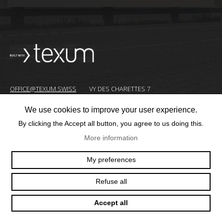
OFFICE@TEXUM.SWISS
VY DES CHARETTES 7
T :
+41 26 422 24 31
CH - 1530 PAYERNE
We use cookies to improve your user experience.
By clicking the Accept all button, you agree to us doing this.
© 2025 TEXUM SA. ALL RIGHTS RESERVED
–
More information
Création
My preferences
site
Internet
Refuse all
Accept all