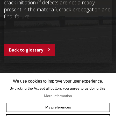
crack initiation (if defects are not already
present in the material), crack propagation and
final failure.
Back to glossary
We use cookies to improve your user experience.
By clicking the Accept all button, you agree to us doing this.
More information
OFFICE@TEXUM.SWISS
VY DES CHARETTES 7
My preferences
T :
+41 26 422 24 31
CH - 1530 PAYERNE