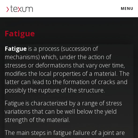
MENU
texum.swiss
Fatigue
Fatigue
is a process (succession of
mechanisms) which, under the action of
stresses or deformations that vary over time,
modifies the local properties of a material. The
latter can lead to the formation of cracks and
possibly the rupture of the structure.
Fatigue is characterized by a range of stress
variations that can be well below the yield
strength of the material.
The main steps in fatigue failure of a joint are