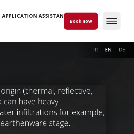
APPLICATION ASSISTANCE
Book now
FR
EN
DE
rigin (thermal, reflective,
ck can have heavy
er infiltrations for example,
e earthenware stage.