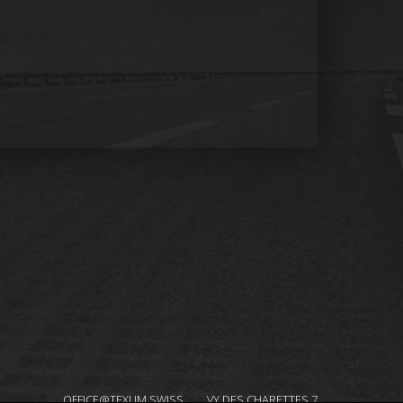
OFFICE@TEXUM.SWISS
VY DES CHARETTES 7