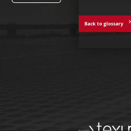
Back to glossary