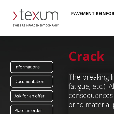
PAVEMENT REINFO
Crack
Informations
The breaking li
Documentation
fatigue, etc.)
consequences o
Ask for an offer
or to material
Place an order