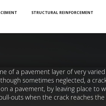
RCEMENT
STRUCTURAL REINFORCEMENT
ne of a pavement layer of very varied o
. Although sometimes neglected, a cra
n a pavement, by leaving place to wat
 pull-outs when the crack reaches th