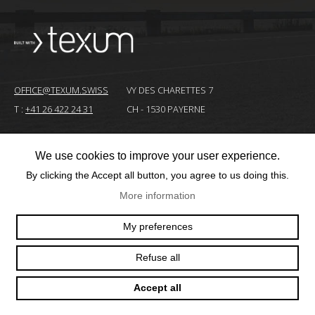
OFFICE@TEXUM.SWISS
VY DES CHARETTES 7
T :
+41 26 422 24 31
CH - 1530 PAYERNE
We use cookies to improve your user experience.
© 2025 TEXUM SA. ALL RIGHTS RESERVED
–
By clicking the Accept all button, you agree to us doing this.
Création
More information
site
Internet
My preferences
Refuse all
Accept all