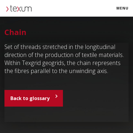
MENU
texum.swiss
Chain
Set of threads stretched in the longitudinal
direction of the production of textile materials.
Within Texgrid geogrids, the chain represents
the fibres parallel to the unwinding axis.
Back to glossary