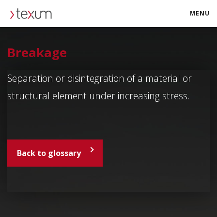
MENU
texum.swiss
Breakage
Separation or disintegration of a material or
structural element under increasing stress.
Back to glossary