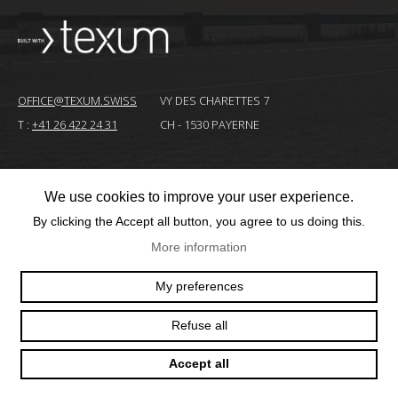
OFFICE@TEXUM.SWISS
VY DES CHARETTES 7
T :
+41 26 422 24 31
CH - 1530 PAYERNE
© 2025 TEXUM SA. ALL RIGHTS RESERVED
–
We use cookies to improve your user experience.
By clicking the Accept all button, you agree to us doing this.
Création
site
More information
Internet
My preferences
Refuse all
Accept all