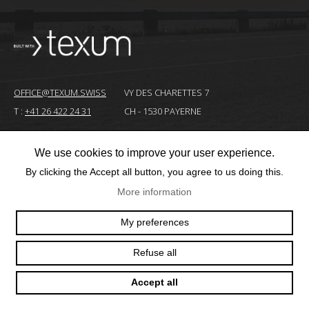
OFFICE@TEXUM.SWISS
VY DES CHARETTES 7
T :
+41 26 422 24 31
CH - 1530 PAYERNE
We use cookies to improve your user experience.
© 2025 TEXUM SA. ALL RIGHTS RESERVED
–
By clicking the Accept all button, you agree to us doing this.
Création
More information
site
Internet
My preferences
Refuse all
Accept all