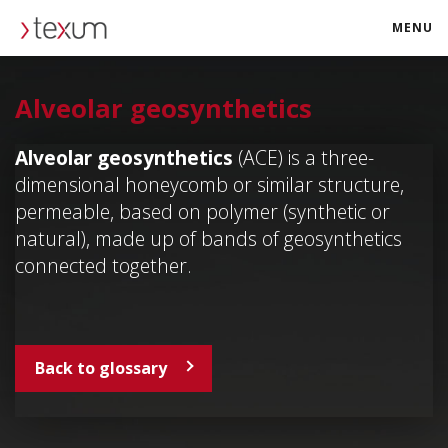
MENU
texum.swiss
Alveolar geosynthetics
Alveolar geosynthetics
(ACE) is a three-
dimensional honeycomb or similar structure,
permeable, based on polymer (synthetic or
natural), made up of bands of geosynthetics
connected together.
Back to glossary