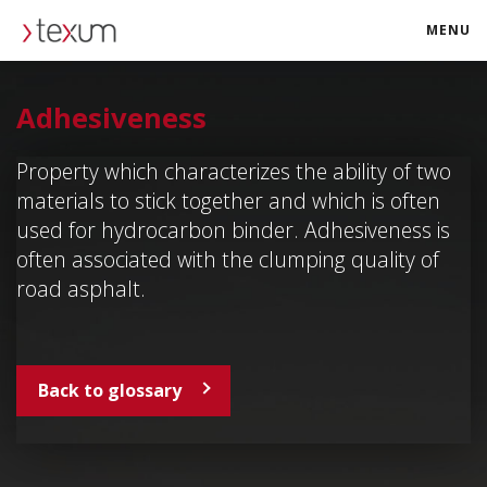
MENU
texum.swiss
Adhesiveness
Property which characterizes the ability of two
materials to stick together and which is often
used for hydrocarbon binder. Adhesiveness is
often associated with the clumping quality of
road asphalt.
Back to glossary