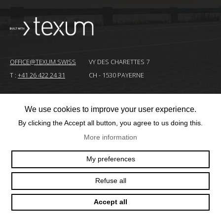
OFFICE@TEXUM.SWISS
VY DES CHARETTES 7
T :
+41 26 422 24 31
CH - 1530 PAYERNE
We use cookies to improve your user experience.
© 2025 TEXUM SA. ALL RIGHTS RESERVED
–
By clicking the Accept all button, you agree to us doing this.
Création
More information
site
Internet
My preferences
Refuse all
Accept all